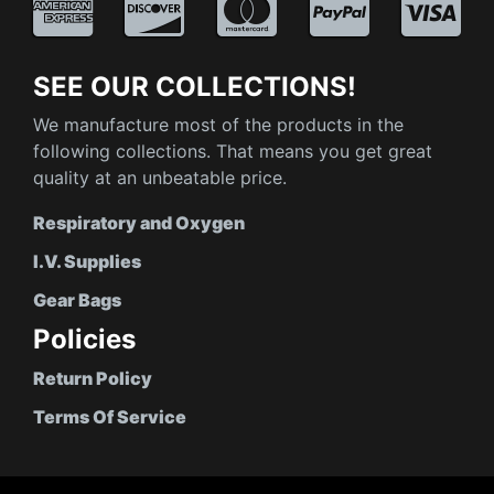
SEE OUR COLLECTIONS!
We manufacture most of the products in the
following collections. That means you get great
quality at an unbeatable price.
Respiratory and Oxygen
I.V. Supplies
Gear Bags
Policies
Return Policy
Terms Of Service