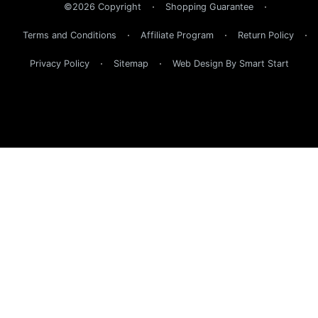
©2026 Copyright
Shopping Guarantee
Terms and Conditions
Affiliate Program
Return Policy
Privacy Policy
Sitemap
Web Design By Smart Start