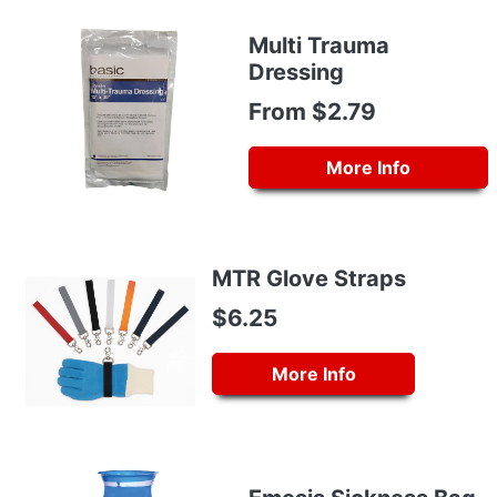
Multi Trauma
Dressing
From $2.79
More Info
MTR Glove Straps
$6.25
More Info