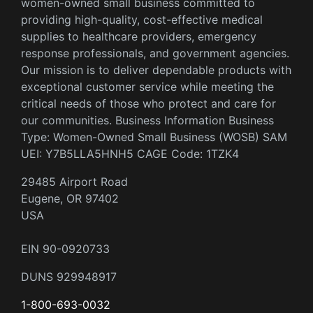
women-owned small business committed to
providing high-quality, cost-effective medical
supplies to healthcare providers, emergency
response professionals, and government agencies.
Our mission is to deliver dependable products with
exceptional customer service while meeting the
critical needs of those who protect and care for
our communities. Business Information Business
Type: Women-Owned Small Business (WOSB) SAM
UEI: Y7B5LLA5HNH5 CAGE Code: 1TZK4
29485 Airport Road
Eugene, OR 97402
USA
EIN 90-0920733
DUNS 929948917
1-800-693-0032