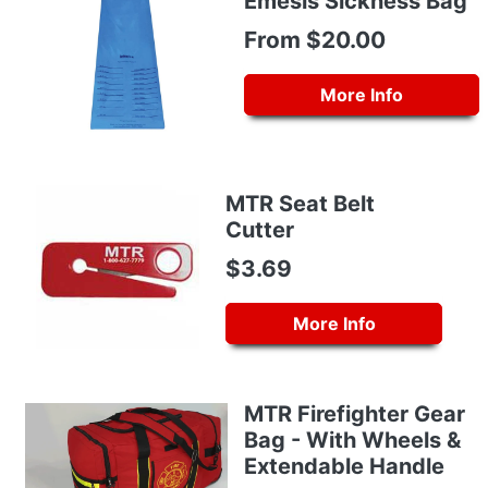
Emesis Sickness Bag
From $20.00
More Info
MTR Seat Belt
Cutter
$3.69
More Info
MTR Firefighter Gear
Bag - With Wheels &
Extendable Handle