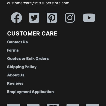
customercare@mtrsuperstore.com
CUSTOMER CARE
Contact Us
Forms
Quotes or Bulk Orders
Shipping Policy
About Us
Reviews
Employment Application