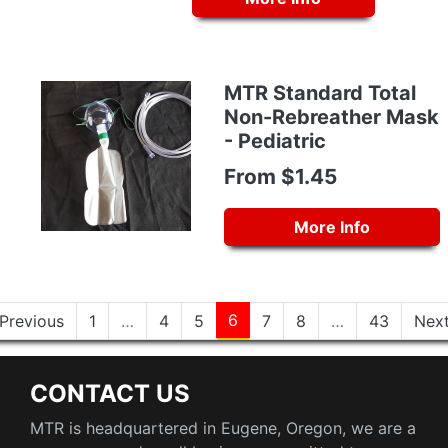
MTR Standard Total
Non-Rebreather Mask
- Pediatric
From $1.45
More Info
6
Previous
1
…
4
5
7
8
…
43
Nex
CONTACT US
MTR is headquartered in Eugene, Oregon, we are a