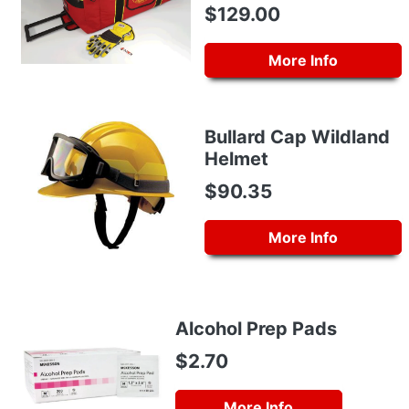
$129.00
More Info
Bullard Cap Wildland
Helmet
$90.35
More Info
Alcohol Prep Pads
$2.70
More Info