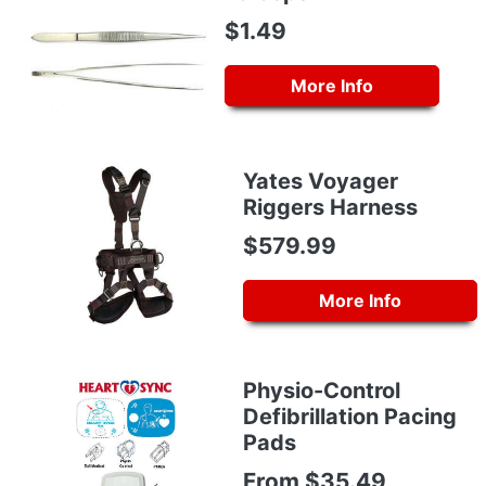
$1.49
More Info
Yates Voyager
Riggers Harness
$579.99
More Info
Physio-Control
Defibrillation Pacing
Pads
From $35.49