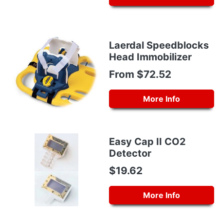
Laerdal Speedblocks
Head Immobilizer
From $72.52
More Info
Easy Cap II CO2
Detector
$19.62
More Info