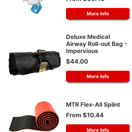
More Info
Deluxe Medical
Airway Roll-out Bag -
Impervious
$44.00
More Info
MTR Flex-All Splint
From $10.44
More Info