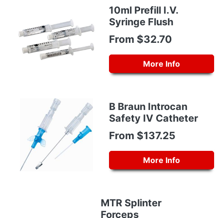
10ml Prefill I.V.
Syringe Flush
From $32.70
More Info
B Braun Introcan
Safety IV Catheter
From $137.25
More Info
MTR Splinter
Forceps