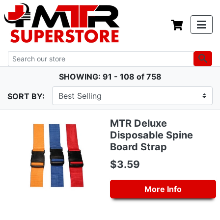
SHOWING: 91 - 108 of 758
SORT BY:
MTR Deluxe
Disposable Spine
Board Strap
$3.59
More Info