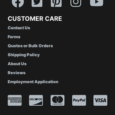
CUSTOMER CARE
Contact Us
Forms
Quotes or Bulk Orders
Shipping Policy
About Us
Reviews
Employment Application