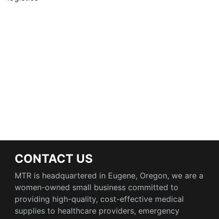
CONTACT US
MTR is headquartered in Eugene, Oregon, we are a
women-owned small business committed to
providing high-quality, cost-effective medical
supplies to healthcare providers, emergency