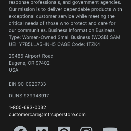
response professionals, and government agencies.
Our mission is to deliver dependable products with
exceptional customer service while meeting the
critical needs of those who protect and care for
our communities. Business Information Business
Type: Women-Owned Small Business (WOSB) SAM
UEI: Y7B5LLA5HNH5 CAGE Code: 1TZK4
29485 Airport Road
Eugene, OR 97402
USA
EIN 90-0920733
DUNS 929948917
1-800-693-0032
customercare@mtrsuperstore.com