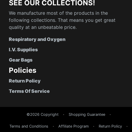
SEE OUR COLLECTIONS!
We manufacture most of the products in the
following collections. That means you get great
quality at an unbeatable price.
Respiratory and Oxygen
I.V. Supplies
Gear Bags
Policies
Return Policy
Terms Of Service
©2026 Copyright
Shopping Guarantee
Terms and Conditions
Affiliate Program
Return Policy