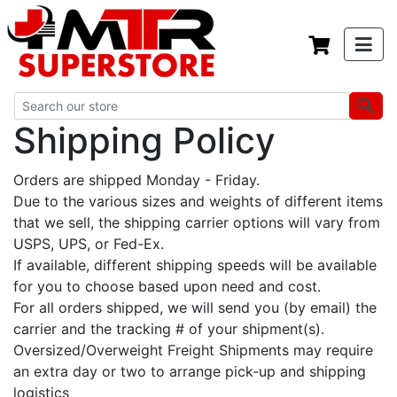
Shipping Policy
Orders are shipped Monday - Friday.
Due to the various sizes and weights of different items
that we sell, the shipping carrier options will vary from
USPS, UPS, or Fed-Ex.
If available, different shipping speeds will be available
for you to choose based upon need and cost.
For all orders shipped, we will send you (by email) the
carrier and the tracking # of your shipment(s).
Oversized/Overweight Freight Shipments may require
an extra day or two to arrange pick-up and shipping
logistics