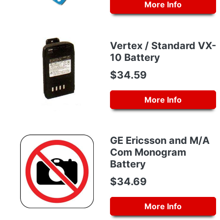
More Info
Vertex / Standard VX-
10 Battery
$34.59
More Info
GE Ericsson and M/A
Com Monogram
Battery
$34.69
More Info