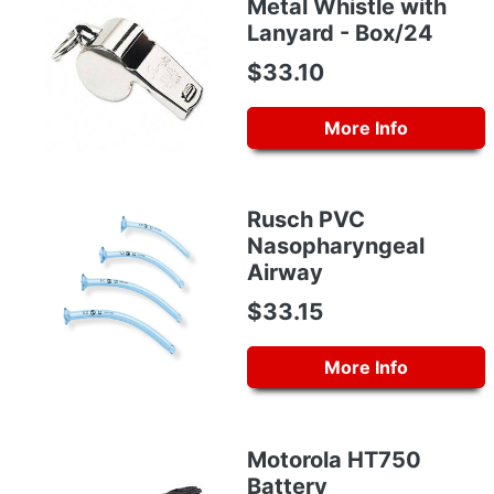
Metal Whistle with
Lanyard - Box/24
$33.10
More Info
Rusch PVC
Nasopharyngeal
Airway
$33.15
More Info
Motorola HT750
Battery