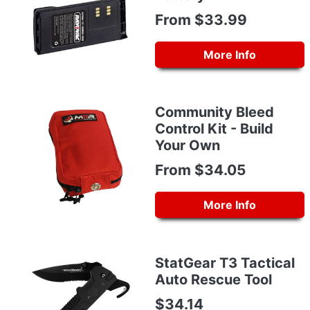
From $33.99
More Info
Community Bleed
Control Kit - Build
Your Own
From $34.05
More Info
StatGear T3 Tactical
Auto Rescue Tool
$34.14