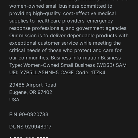
women-owned small business committed to
providing high-quality, cost-effective medical
supplies to healthcare providers, emergency
response professionals, and government agencies.
Our mission is to deliver dependable products with
exceptional customer service while meeting the
critical needs of those who protect and care for
our communities. Business Information Business
Type: Women-Owned Small Business (WOSB) SAM
UEI: Y7B5LLA5HNH5 CAGE Code: 1TZK4
29485 Airport Road
Eugene, OR 97402
USA
EIN 90-0920733
DUNS 929948917