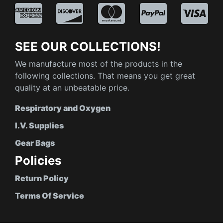
SEE OUR COLLECTIONS!
We manufacture most of the products in the
following collections. That means you get great
quality at an unbeatable price.
Respiratory and Oxygen
I.V. Supplies
Gear Bags
Policies
Return Policy
Terms Of Service