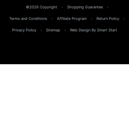
©2026 Copyright
Shopping Guarantee
Terms and Conditions
Affiliate Program
Return Policy
Privacy Policy
Sitemap
Web Design By Smart Start