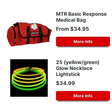
MTR Basic Response
Medical Bag
From $34.95
More Info
25 (yellow/green)
Glow Necklace
Lightstick
$34.99
More Info