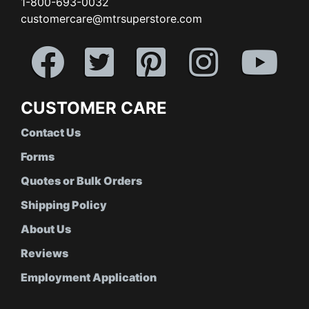
1-800-693-0032
customercare@mtrsuperstore.com
CUSTOMER CARE
Contact Us
Forms
Quotes or Bulk Orders
Shipping Policy
About Us
Reviews
Employment Application