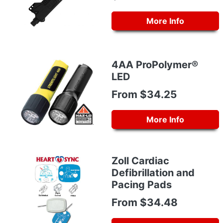
More Info
4AA ProPolymer®
LED
From $34.25
More Info
Zoll Cardiac
Defibrillation and
Pacing Pads
From $34.48