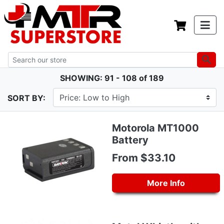
SHOWING: 91 - 108 of 189
SORT BY:
Motorola MT1000
Battery
From $33.10
More Info