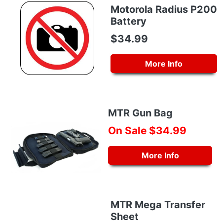
Motorola Radius P200
Battery
$34.99
More Info
MTR Gun Bag
On Sale $34.99
More Info
MTR Mega Transfer
Sheet