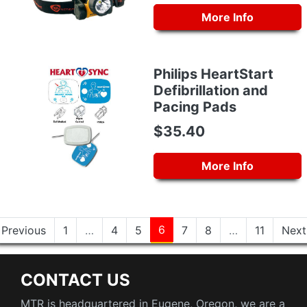
More Info
Philips HeartStart
Defibrillation and
Pacing Pads
$35.40
More Info
6
Previous
1
…
4
5
7
8
…
11
Next
CONTACT US
MTR is headquartered in Eugene, Oregon, we are a