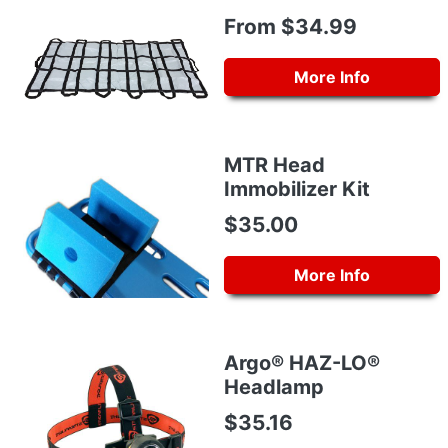
From $34.99
More Info
MTR Head
Immobilizer Kit
$35.00
More Info
Argo® HAZ-LO®
Headlamp
$35.16