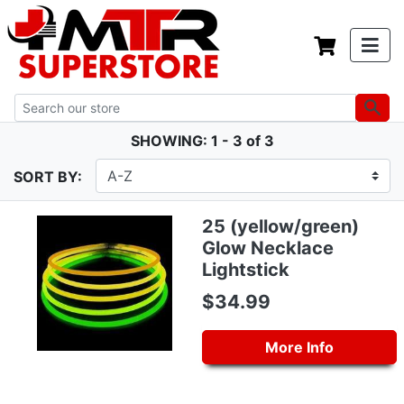
SHOWING: 1 - 3 of 3
SORT BY:
25 (yellow/green)
Glow Necklace
Lightstick
$34.99
More Info