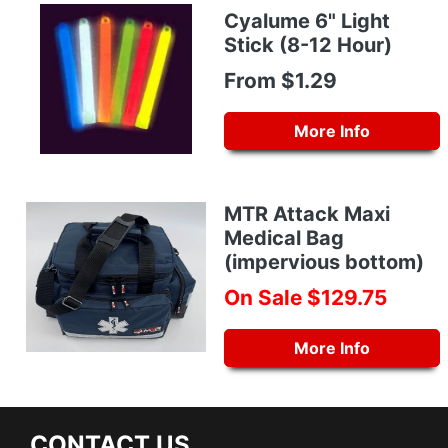
Cyalume 6" Light
Stick (8-12 Hour)
From $1.29
More Info
MTR Attack Maxi
Medical Bag
(impervious bottom)
On Sale $129.75
More Info
CONTACT US