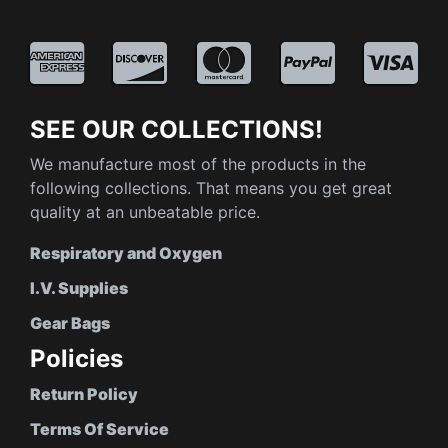
SEE OUR COLLECTIONS!
We manufacture most of the products in the
following collections. That means you get great
quality at an unbeatable price.
Respiratory and Oxygen
I.V. Supplies
Gear Bags
Policies
Return Policy
Terms Of Service