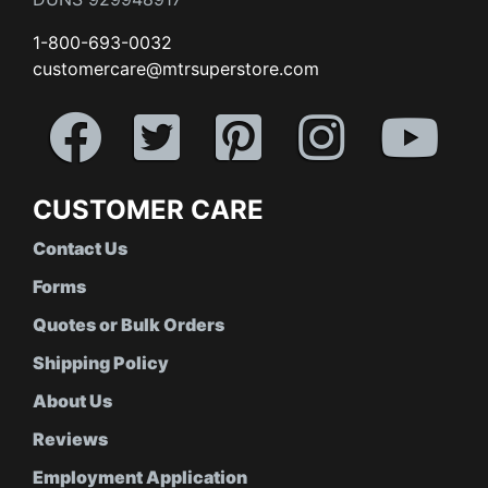
1-800-693-0032
customercare@mtrsuperstore.com
CUSTOMER CARE
Contact Us
Forms
Quotes or Bulk Orders
Shipping Policy
About Us
Reviews
Employment Application