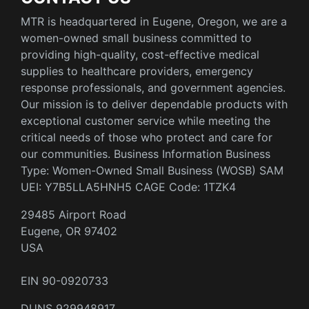
MTR is headquartered in Eugene, Oregon, we are a
women-owned small business committed to
providing high-quality, cost-effective medical
supplies to healthcare providers, emergency
response professionals, and government agencies.
Our mission is to deliver dependable products with
exceptional customer service while meeting the
critical needs of those who protect and care for
our communities. Business Information Business
Type: Women-Owned Small Business (WOSB) SAM
UEI: Y7B5LLA5HNH5 CAGE Code: 1TZK4
29485 Airport Road
Eugene, OR 97402
USA
EIN 90-0920733
DUNS 929948917