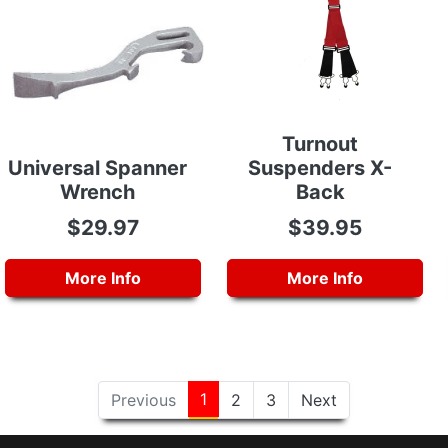
Turnout
Universal Spanner
Suspenders X-
Wrench
Back
$29.97
$39.95
More Info
More Info
1
Previous
2
3
Next