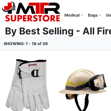
Medical
Bags
Ge
By Best Selling - All Fi
SHOWING: 1 - 18 of 39