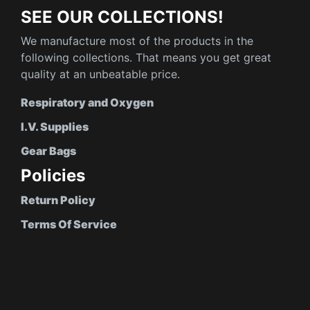
SEE OUR COLLECTIONS!
We manufacture most of the products in the
following collections. That means you get great
quality at an unbeatable price.
Respiratory and Oxygen
I.V. Supplies
Gear Bags
Policies
Return Policy
Terms Of Service