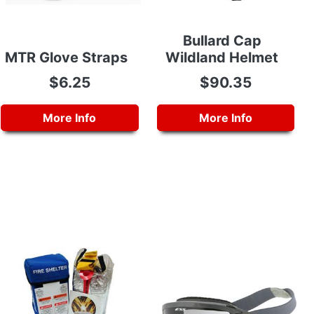
Bullard Cap
MTR Glove Straps
Wildland Helmet
$6.25
$90.35
More Info
More Info