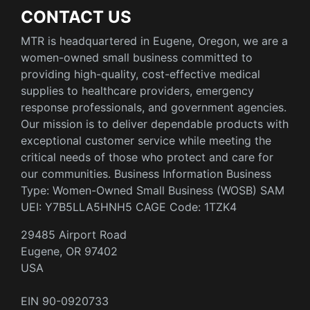
CONTACT US
MTR is headquartered in Eugene, Oregon, we are a
women-owned small business committed to
providing high-quality, cost-effective medical
supplies to healthcare providers, emergency
response professionals, and government agencies.
Our mission is to deliver dependable products with
exceptional customer service while meeting the
critical needs of those who protect and care for
our communities. Business Information Business
Type: Women-Owned Small Business (WOSB) SAM
UEI: Y7B5LLA5HNH5 CAGE Code: 1TZK4
29485 Airport Road
Eugene, OR 97402
USA
EIN 90-0920733