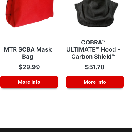
COBRA™
MTR SCBA Mask
ULTIMATE™ Hood -
Bag
Carbon Shield™
$29.99
$51.78
More Info
More Info