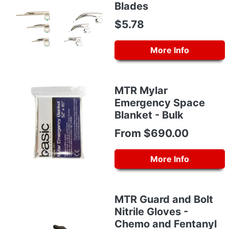
Blades
$5.78
More Info
MTR Mylar
Emergency Space
Blanket - Bulk
From $690.00
More Info
MTR Guard and Bolt
Nitrile Gloves -
Chemo and Fentanyl