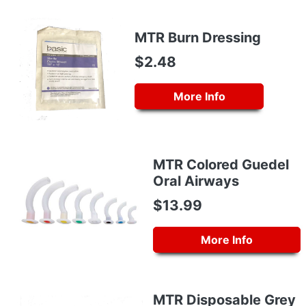
MTR Burn Dressing
$2.48
More Info
MTR Colored Guedel
Oral Airways
$13.99
More Info
MTR Disposable Grey