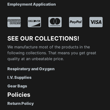
Employment Application
SEE OUR COLLECTIONS!
We manufacture most of the products in the
following collections. That means you get great
quality at an unbeatable price.
Respiratory and Oxygen
I.V. Supplies
Gear Bags
Policies
Return Policy