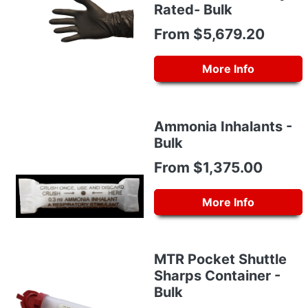
Rated- Bulk
From $5,679.20
More Info
Ammonia Inhalants -
Bulk
From $1,375.00
More Info
MTR Pocket Shuttle
Sharps Container -
Bulk