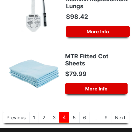
Lungs
$98.42
More Info
MTR Fitted Cot
Sheets
$79.99
More Info
4
Previous
1
2
3
5
6
…
9
Next