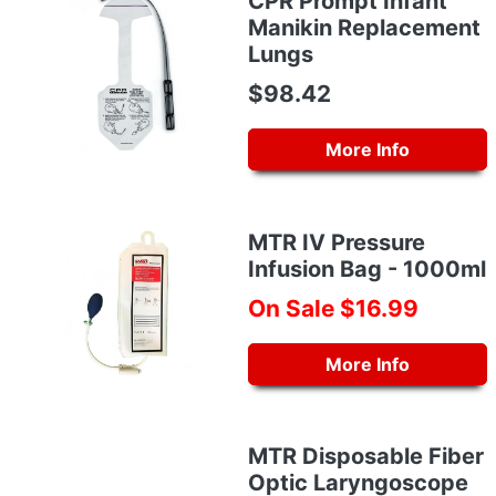
CPR Prompt Infant
Manikin Replacement
Lungs
$98.42
More Info
MTR IV Pressure
Infusion Bag - 1000ml
On Sale $16.99
More Info
MTR Disposable Fiber
Optic Laryngoscope