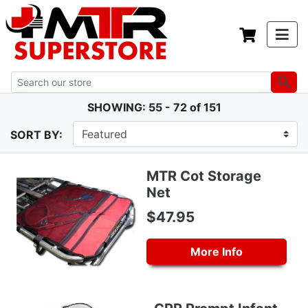
SHOWING: 55 - 72 of 151
SORT BY:
MTR Cot Storage
Net
$47.95
More Info