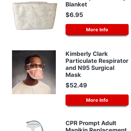
Blanket
$6.95
More Info
Kimberly Clark
Particulate Respirator
and N95 Surgical
Mask
$52.49
More Info
CPR Prompt Adult
Manikin Replacement