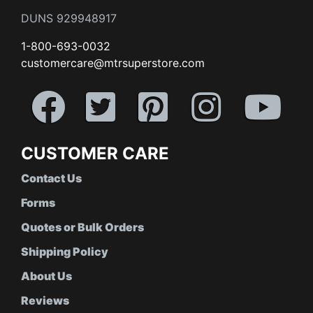
DUNS 929948917
1-800-693-0032
customercare@mtrsuperstore.com
CUSTOMER CARE
Contact Us
Forms
Quotes or Bulk Orders
Shipping Policy
About Us
Reviews