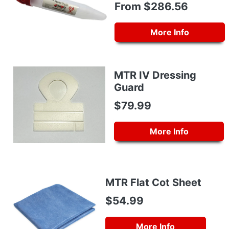
From $286.56
More Info
MTR IV Dressing
Guard
$79.99
More Info
MTR Flat Cot Sheet
$54.99
More Info