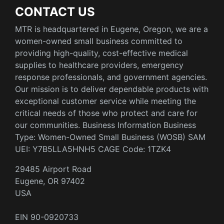
CONTACT US
MTR is headquartered in Eugene, Oregon, we are a
women-owned small business committed to
providing high-quality, cost-effective medical
supplies to healthcare providers, emergency
response professionals, and government agencies.
Our mission is to deliver dependable products with
exceptional customer service while meeting the
critical needs of those who protect and care for
our communities. Business Information Business
Type: Women-Owned Small Business (WOSB) SAM
UEI: Y7B5LLA5HNH5 CAGE Code: 1TZK4
29485 Airport Road
Eugene, OR 97402
USA
EIN 90-0920733