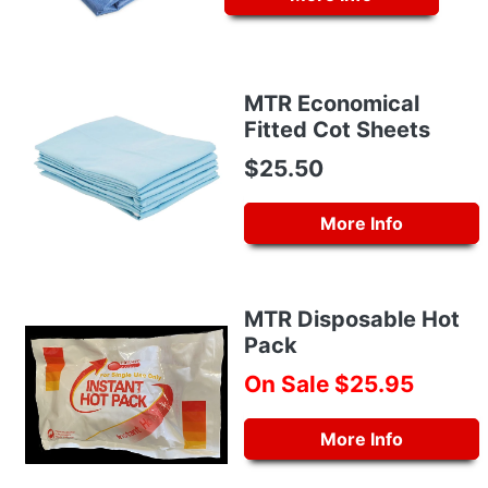
MTR Economical
Fitted Cot Sheets
$25.50
More Info
MTR Disposable Hot
Pack
On Sale $25.95
More Info