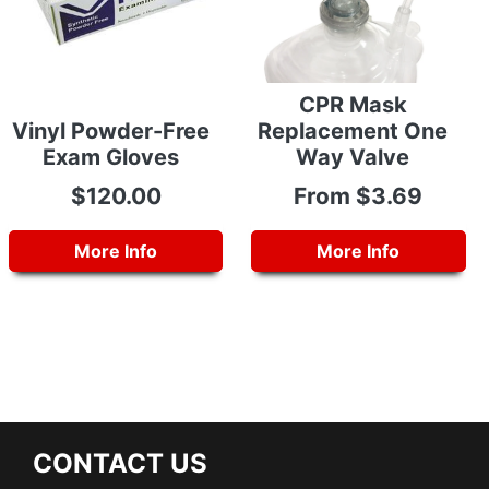
CPR Mask
Vinyl Powder-Free
Replacement One
Exam Gloves
Way Valve
$120.00
From $3.69
More Info
More Info
CONTACT US