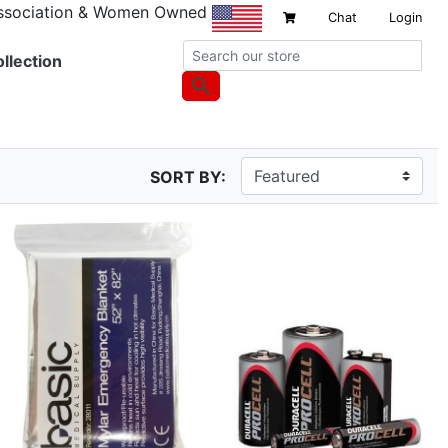
Association & Women Owned
Chat
Login
llection
SORT BY: