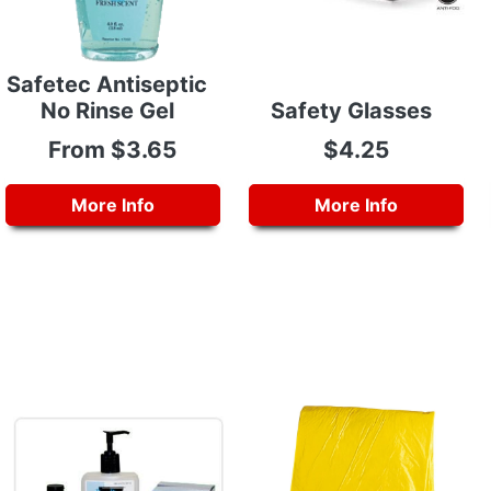
Safetec Antiseptic
No Rinse Gel
Safety Glasses
From $3.65
$4.25
More Info
More Info