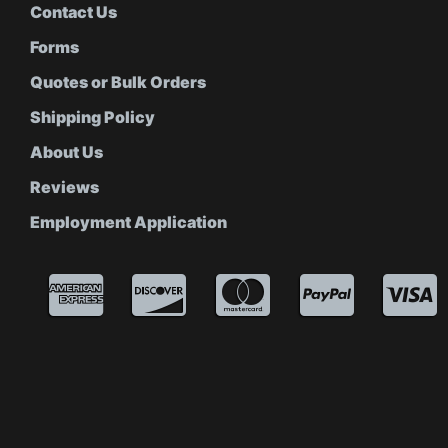
Contact Us
Forms
Quotes or Bulk Orders
Shipping Policy
About Us
Reviews
Employment Application