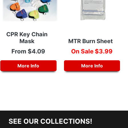
CPR Key Chain
Mask
MTR Burn Sheet
From $4.09
On Sale $3.99
More Info
More Info
SEE OUR COLLECTIONS!