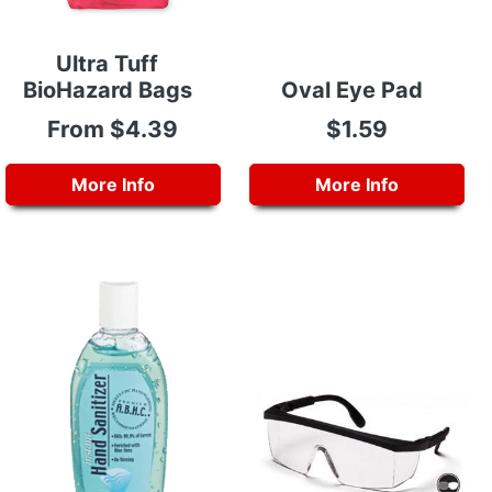
Ultra Tuff
BioHazard Bags
Oval Eye Pad
From $4.39
$1.59
More Info
More Info