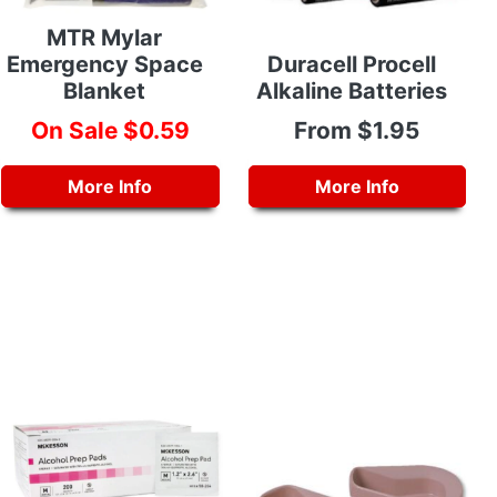
MTR Mylar
Emergency Space
Duracell Procell
Blanket
Alkaline Batteries
On Sale $0.59
From $1.95
More Info
More Info