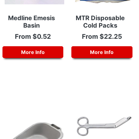
Medline Emesis
MTR Disposable
Basin
Cold Packs
From $0.52
From $22.25
More Info
More Info