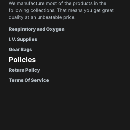
We manufacture most of the products in the
following collections. That means you get great
quality at an unbeatable price.
Respiratory and Oxygen
I.V. Supplies
Gear Bags
Policies
Return Policy
Terms Of Service