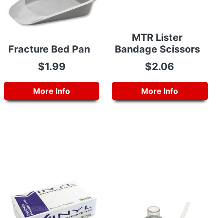
MTR Lister
Fracture Bed Pan
Bandage Scissors
$1.99
$2.06
More Info
More Info