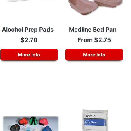
Alcohol Prep Pads
Medline Bed Pan
$2.70
From $2.75
More Info
More Info