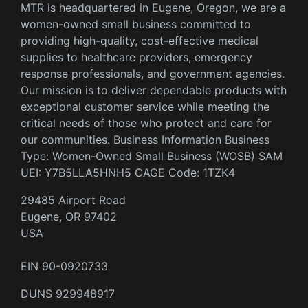
MTR is headquartered in Eugene, Oregon, we are a
women-owned small business committed to
providing high-quality, cost-effective medical
supplies to healthcare providers, emergency
response professionals, and government agencies.
Our mission is to deliver dependable products with
exceptional customer service while meeting the
critical needs of those who protect and care for
our communities. Business Information Business
Type: Women-Owned Small Business (WOSB) SAM
UEI: Y7B5LLA5HNH5 CAGE Code: 1TZK4
29485 Airport Road
Eugene, OR 97402
USA
EIN 90-0920733
DUNS 929948917