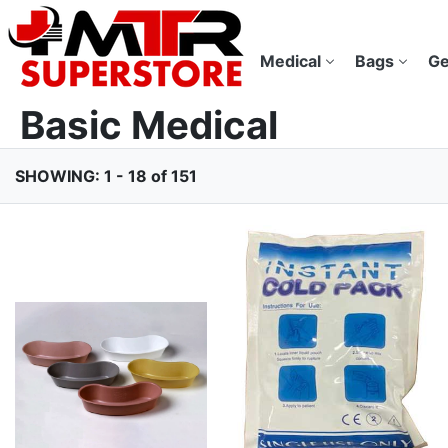
Medical
Bags
Ge
Basic Medical
SHOWING: 1 - 18 of 151