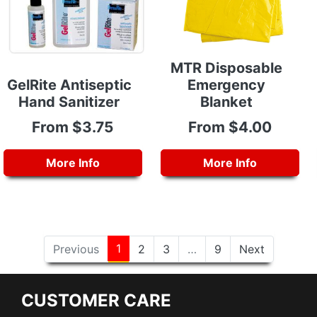
MTR Disposable
GelRite Antiseptic
Emergency
Hand Sanitizer
Blanket
From $3.75
From $4.00
More Info
More Info
1
Previous
2
3
…
9
Next
CUSTOMER CARE