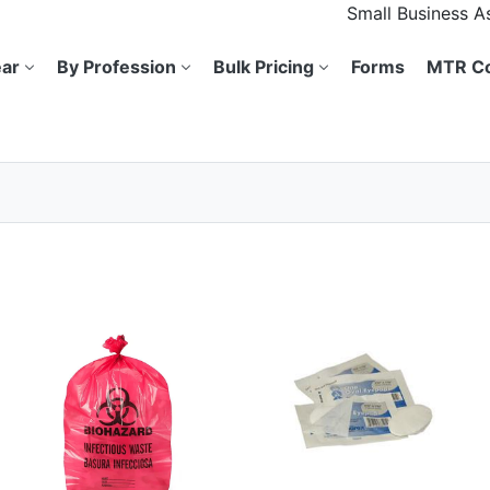
Small Business 
ar
By Profession
Bulk Pricing
Forms
MTR Co