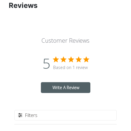
Reviews
Customer Reviews
5
Based on 1 review
Write A Review
Filters