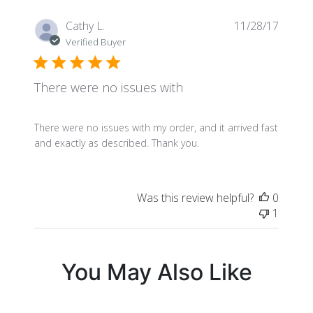
Publis
Cathy L.
11/28/17
date
Verified Buyer
There were no issues with
There were no issues with my order, and it arrived fast
and exactly as described. Thank you.
Was this review helpful?
0
1
You May Also Like