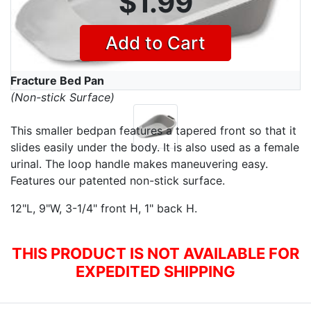
$1.99
Add to Cart
Fracture Bed Pan
(Non-stick Surface)
This smaller bedpan features a tapered front so that it
slides easily under the body. It is also used as a female
urinal. The loop handle makes maneuvering easy.
Features our patented non-stick surface.
12"L, 9"W, 3-1/4" front H, 1" back H.
THIS PRODUCT IS NOT AVAILABLE FOR
EXPEDITED SHIPPING