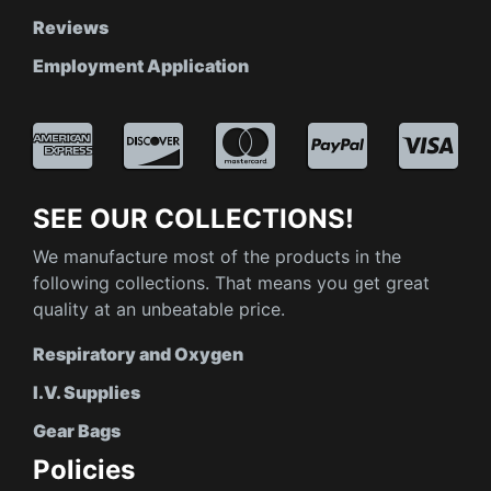
Reviews
Employment Application
SEE OUR COLLECTIONS!
We manufacture most of the products in the
following collections. That means you get great
quality at an unbeatable price.
Respiratory and Oxygen
I.V. Supplies
Gear Bags
Policies