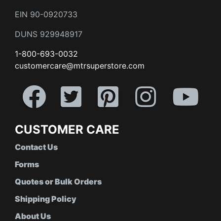
EIN 90-0920733
DUNS 929948917
1-800-693-0032
customercare@mtrsuperstore.com
CUSTOMER CARE
Contact Us
Forms
Quotes or Bulk Orders
Shipping Policy
About Us