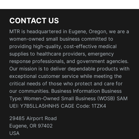
CONTACT US
MTR is headquartered in Eugene, Oregon, we are a
women-owned small business committed to
providing high-quality, cost-effective medical
supplies to healthcare providers, emergency
response professionals, and government agencies.
Our mission is to deliver dependable products with
exceptional customer service while meeting the
critical needs of those who protect and care for
our communities. Business Information Business
Type: Women-Owned Small Business (WOSB) SAM
UEI: Y7B5LLA5HNH5 CAGE Code: 1TZK4
29485 Airport Road
Eugene, OR 97402
USA