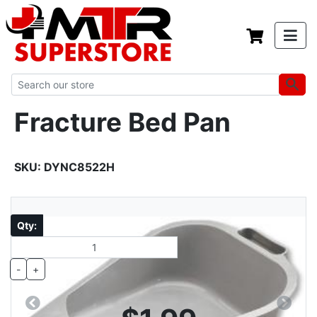
Fracture Bed Pan
SKU:
DYNC8522H
Qty:
-
+
Previous
Next