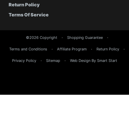
Return Policy
Terms Of Service
©2026 Copyright
Shopping Guarantee
Terms and Conditions
Affiliate Program
Return Policy
Privacy Policy
Sitemap
Web Design By Smart Start