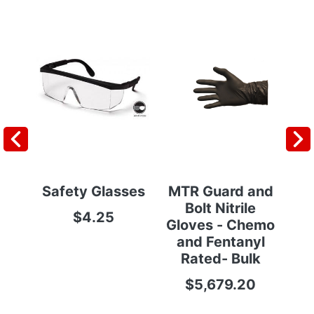
Safety Glasses
MTR Guard and
Po
Bolt Nitrile
$4.25
Gloves - Chemo
and Fentanyl
Rated- Bulk
$5,679.20