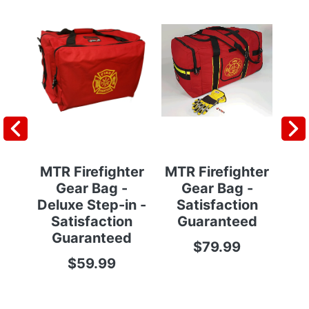
MTR Firefighter
MTR Firefighter
MT
Gear Bag -
Gear Bag -
Deluxe Step-in -
Satisfaction
Ba
Satisfaction
Guaranteed
S
Guaranteed
$79.99
$59.99