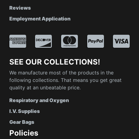
Reviews
Employment Application
SEE OUR COLLECTIONS!
We manufacture most of the products in the
following collections. That means you get great
quality at an unbeatable price.
Respiratory and Oxygen
I.V. Supplies
Gear Bags
Policies