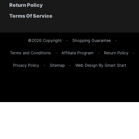
Return Policy
Terms Of Service
©2026 Copyright
Shopping Guarantee
Terms and Conditions
Affiliate Program
Return Policy
Privacy Policy
Sitemap
Web Design By Smart Start