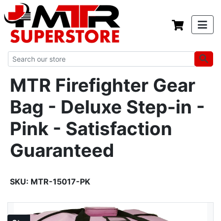
MTR Firefighter Gear
Bag - Deluxe Step-in -
Pink - Satisfaction
Guaranteed
SKU:
MTR-15017-PK