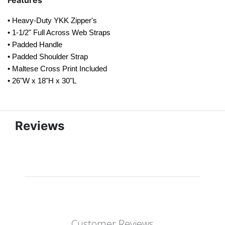
Features
• Heavy-Duty YKK Zipper's
• 1-1/2" Full Across Web Straps
• Padded Handle
• Padded Shoulder Strap
• Maltese Cross Print Included
• 26"W x 18"H x 30"L
Reviews
Customer Reviews