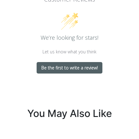
We’re looking for stars!
Let us know what you think
Be the first to write a review!
You May Also Like