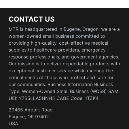
CONTACT US
MTR is headquartered in Eugene, Oregon, we are a
women-owned small business committed to
providing high-quality, cost-effective medical
supplies to healthcare providers, emergency
response professionals, and government agencies.
Our mission is to deliver dependable products with
exceptional customer service while meeting the
critical needs of those who protect and care for
our communities. Business Information Business
Type: Women-Owned Small Business (WOSB) SAM
UEI: Y7B5LLA5HNH5 CAGE Code: 1TZK4
29485 Airport Road
Eugene, OR 97402
USA