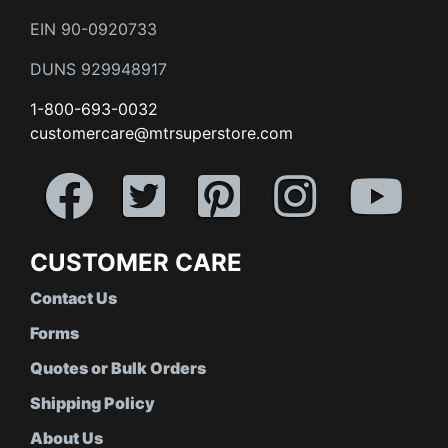
EIN 90-0920733
DUNS 929948917
1-800-693-0032
customercare@mtrsuperstore.com
CUSTOMER CARE
Contact Us
Forms
Quotes or Bulk Orders
Shipping Policy
About Us