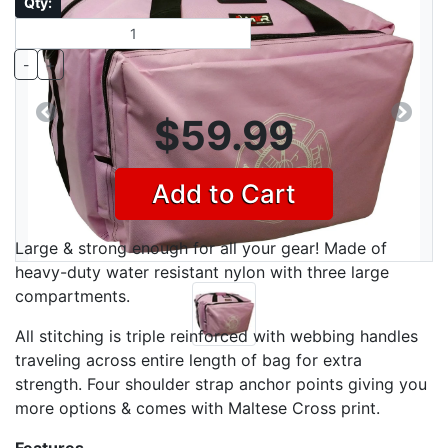
Qty:
-
+
$59.99
Previous
Next
Add to Cart
Large & strong enough for all your gear! Made of
heavy-duty water resistant nylon with three large
compartments.
All stitching is triple reinforced with webbing handles
traveling across entire length of bag for extra
strength. Four shoulder strap anchor points giving you
more options & comes with Maltese Cross print.