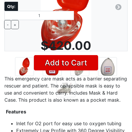
Qty:
Previous
Next
-
+
$420.00
Add to Cart
This emergency care mask acts as a barrier separating
rescuer and patient. The collapsible mask is easy to
use and convenient to carry. Includes Mask & Hard
Case. This product is also known as a pocket mask.
Features
Inlet for O2 port for easy use to oxygen tubing
Extremely Low Profile with 360 Degree Visibility