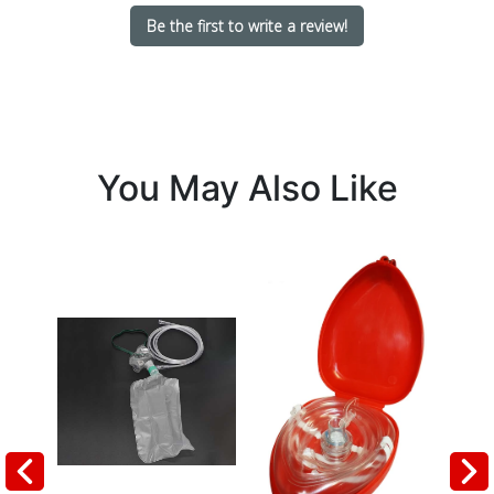
Be the first to write a review!
You May Also Like