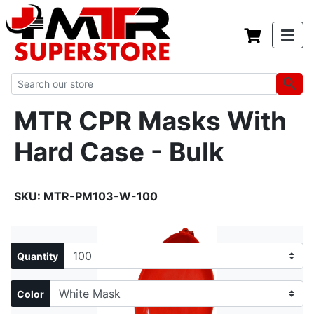
MTR CPR Masks With
Hard Case - Bulk
SKU:
MTR-PM103-W-100
Quantity
Color