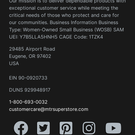
Our mission is to deliver dependable products with
exceptional customer service while meeting the
critical needs of those who protect and care for
our communities. Business Information Business
Type: Women-Owned Small Business (WOSB) SAM
UEI: Y7B5LLA5HNH5 CAGE Code: 1TZK4
29485 Airport Road
Eugene, OR 97402
USA
EIN 90-0920733
DUNS 929948917
1-800-693-0032
customercare@mtrsuperstore.com