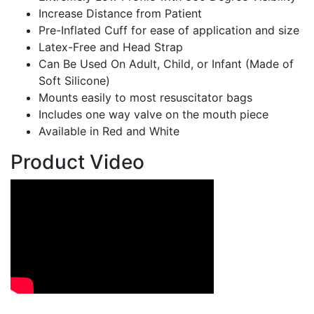
Increase Distance from Patient
Pre-Inflated Cuff for ease of application and size
Latex-Free and Head Strap
Can Be Used On Adult, Child, or Infant (Made of
Soft Silicone)
Mounts easily to most resuscitator bags
Includes one way valve on the mouth piece
Available in Red and White
Product Video