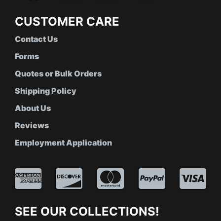
CUSTOMER CARE
Contact Us
Forms
Quotes or Bulk Orders
Shipping Policy
About Us
Reviews
Employment Application
SEE OUR COLLECTIONS!