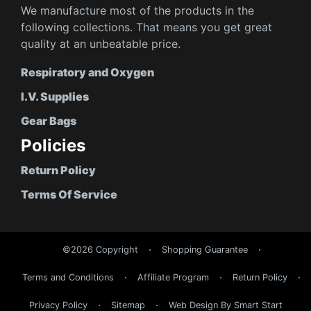
We manufacture most of the products in the
following collections. That means you get great
quality at an unbeatable price.
Respiratory and Oxygen
I.V. Supplies
Gear Bags
Policies
Return Policy
Terms Of Service
©2026 Copyright
Shopping Guarantee
Terms and Conditions
Affiliate Program
Return Policy
Privacy Policy
Sitemap
Web Design By Smart Start