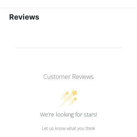
Reviews
Customer Reviews
We’re looking for stars!
Let us know what you think