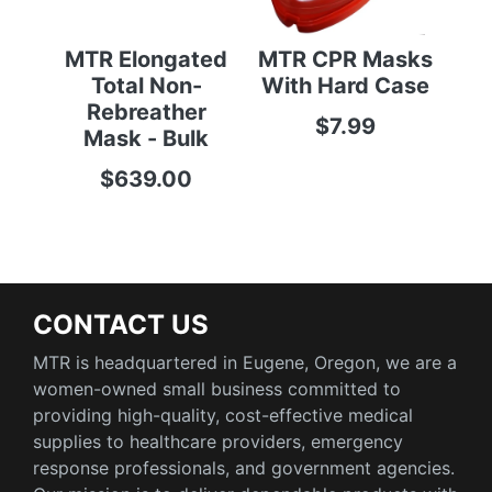
MTR Elongated
MTR CPR Masks
M
Total Non-
With Hard Case
Cat
Rebreather
$7.99
$25
Mask - Bulk
$639.00
CONTACT US
MTR is headquartered in Eugene, Oregon, we are a
women-owned small business committed to
providing high-quality, cost-effective medical
supplies to healthcare providers, emergency
response professionals, and government agencies.