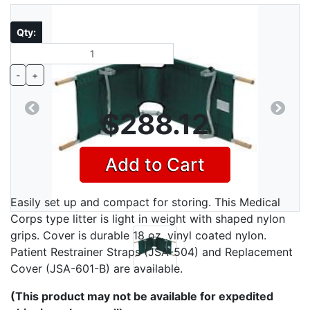
Qty:
-
+
$288.12
Previous
Next
Add to Cart
Easily set up and compact for storing. This Medical
Corps type litter is light in weight with shaped nylon
grips. Cover is durable 18 oz. vinyl coated nylon.
Patient Restrainer Straps (JSA-504) and Replacement
Cover (JSA-601-B) are available.
(This product may not be available for expedited