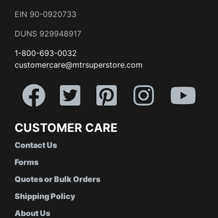
EIN 90-0920733
DUNS 929948917
1-800-693-0032
customercare@mtrsuperstore.com
CUSTOMER CARE
Contact Us
Forms
Quotes or Bulk Orders
Shipping Policy
About Us