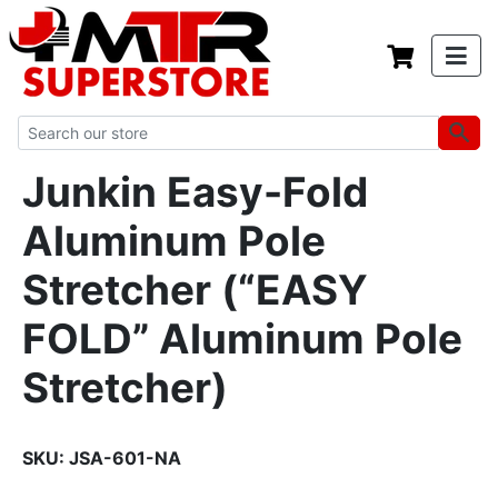
Junkin Easy-Fold
Aluminum Pole
Stretcher (“EASY
FOLD” Aluminum Pole
Stretcher)
SKU:
JSA-601-NA