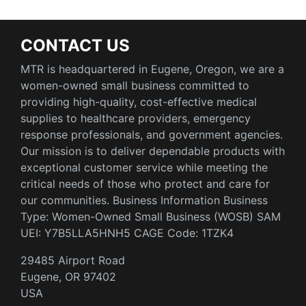
CONTACT US
MTR is headquartered in Eugene, Oregon, we are a
women-owned small business committed to
providing high-quality, cost-effective medical
supplies to healthcare providers, emergency
response professionals, and government agencies.
Our mission is to deliver dependable products with
exceptional customer service while meeting the
critical needs of those who protect and care for
our communities. Business Information Business
Type: Women-Owned Small Business (WOSB) SAM
UEI: Y7B5LLA5HNH5 CAGE Code: 1TZK4
29485 Airport Road
Eugene, OR 97402
USA