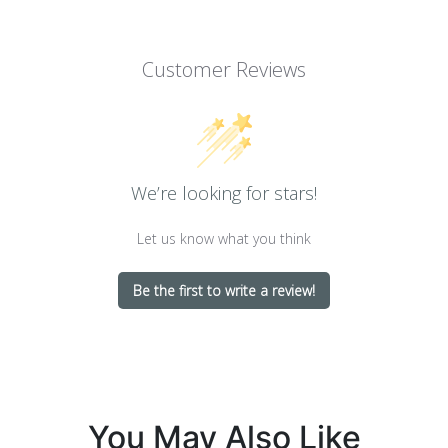
Customer Reviews
We’re looking for stars!
Let us know what you think
Be the first to write a review!
You May Also Like