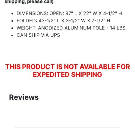
shipping, please call)
DIMENSIONS: OPEN: 87" L X 22" W X 4-1/2" H
FOLDED: 43-1/2" L X 3-1/2" W X 7-1/2" H
WEIGHT: ANODIZED ALUMINUM POLE - 14 LBS.
CAN SHIP VIA UPS
THIS PRODUCT IS NOT AVAILABLE FOR
EXPEDITED SHIPPING
Reviews