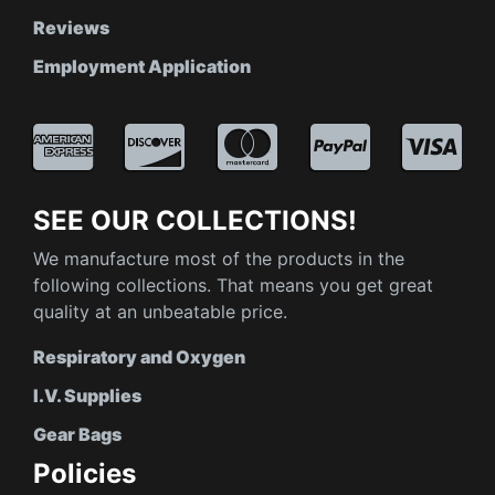
Reviews
Employment Application
SEE OUR COLLECTIONS!
We manufacture most of the products in the
following collections. That means you get great
quality at an unbeatable price.
Respiratory and Oxygen
I.V. Supplies
Gear Bags
Policies