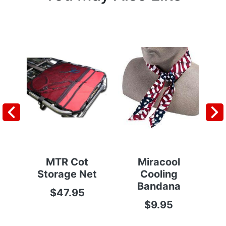
MTR Cot
Miracool
Po
Storage Net
Cooling
Bandana
$47.95
$9.95