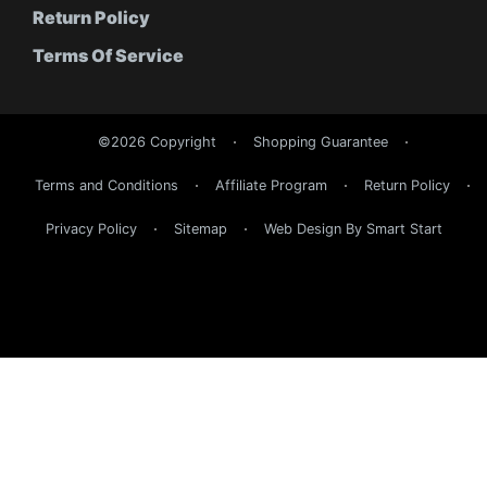
Return Policy
Terms Of Service
©2026 Copyright
Shopping Guarantee
Terms and Conditions
Affiliate Program
Return Policy
Privacy Policy
Sitemap
Web Design By Smart Start