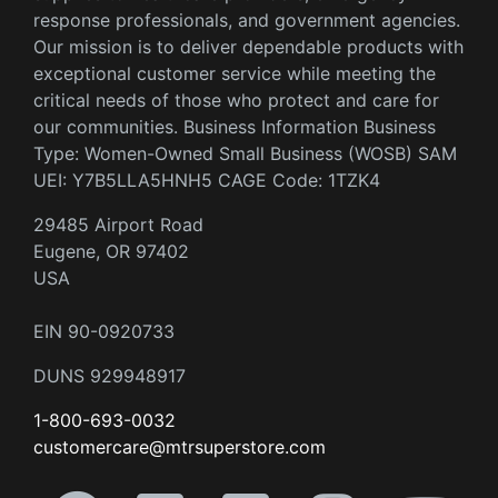
response professionals, and government agencies.
Our mission is to deliver dependable products with
exceptional customer service while meeting the
critical needs of those who protect and care for
our communities. Business Information Business
Type: Women-Owned Small Business (WOSB) SAM
UEI: Y7B5LLA5HNH5 CAGE Code: 1TZK4
29485 Airport Road
Eugene, OR 97402
USA
EIN 90-0920733
DUNS 929948917
1-800-693-0032
customercare@mtrsuperstore.com