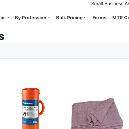
Small Business 
ar
By Profession
Bulk Pricing
Forms
MTR Co
s