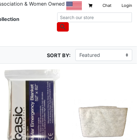
Association & Women Owned
Chat
Login
llection
SORT BY: