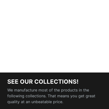
SEE OUR COLLECTIONS!
We manufacture most of the products in the
following collections. That means you get great
quality at an unbeatable price.