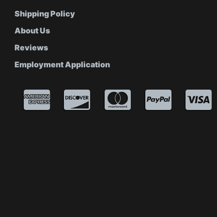
Shipping Policy
About Us
Reviews
Employment Application