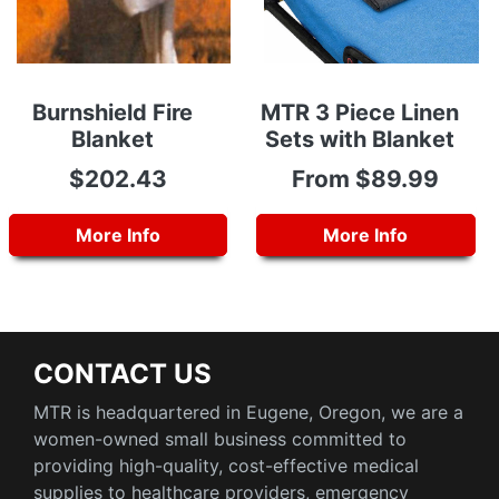
Burnshield Fire
MTR 3 Piece Linen
Blanket
Sets with Blanket
$202.43
From $89.99
More Info
More Info
CONTACT US
MTR is headquartered in Eugene, Oregon, we are a
women-owned small business committed to
providing high-quality, cost-effective medical
supplies to healthcare providers, emergency