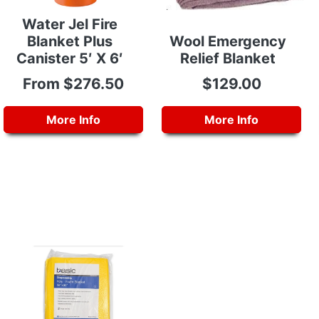
Water Jel Fire
Blanket Plus
Wool Emergency
Canister 5′ X 6′
Relief Blanket
From $276.50
$129.00
More Info
More Info