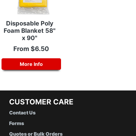
Disposable Poly
Foam Blanket 58"
x 90"
From $6.50
More Info
CUSTOMER CARE
Contact Us
Forms
Quotes or Bulk Orders