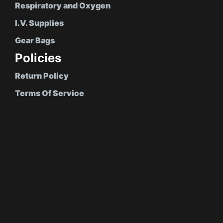
Respiratory and Oxygen
I.V. Supplies
Gear Bags
Policies
Return Policy
Terms Of Service