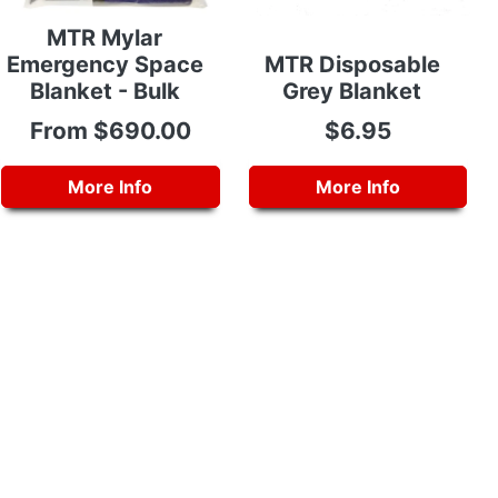
MTR Mylar
Emergency Space
MTR Disposable
Blanket - Bulk
Grey Blanket
From $690.00
$6.95
More Info
More Info