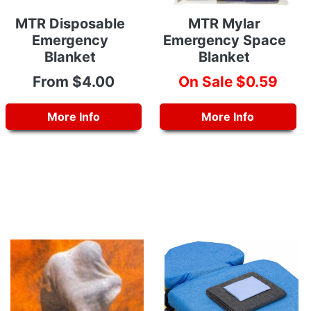
MTR Disposable
MTR Mylar
Emergency
Emergency Space
Blanket
Blanket
From $4.00
On Sale $0.59
More Info
More Info