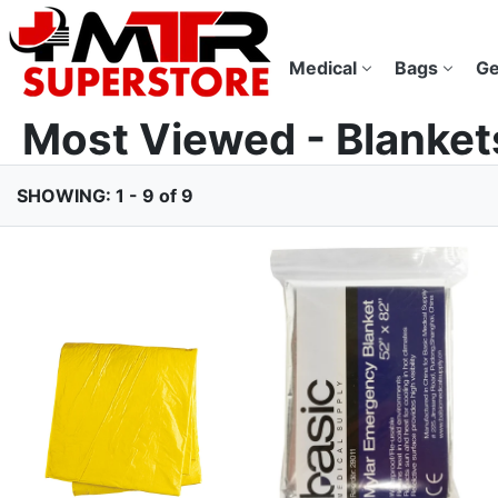
Medical
Bags
Ge
Most Viewed - Blanket
SHOWING: 1 - 9 of 9