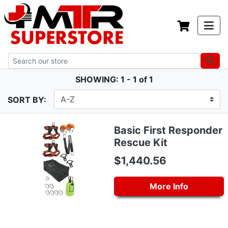
SHOWING: 1 - 1 of 1
SORT BY:
Basic First Responder
Rescue Kit
$1,440.56
More Info