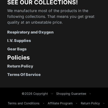
SEE OUR COLLECTIONS!
We manufacture most of the products in the
following collections. That means you get great
quality at an unbeatable price.
Respiratory and Oxygen
I.V. Supplies
Gear Bags
Policies
Return Policy
Terms Of Service
©2026 Copyright
Shopping Guarantee
Terms and Conditions
Affiliate Program
Return Policy