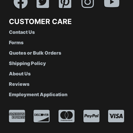
CUSTOMER CARE
Contact Us
Forms
Quotes or Bulk Orders
Shipping Policy
About Us
Reviews
Employment Application