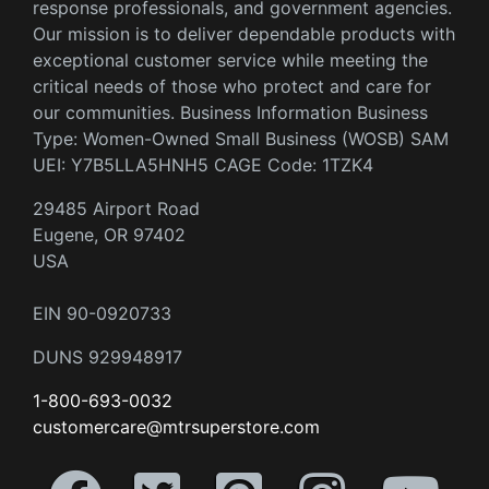
response professionals, and government agencies.
Our mission is to deliver dependable products with
exceptional customer service while meeting the
critical needs of those who protect and care for
our communities. Business Information Business
Type: Women-Owned Small Business (WOSB) SAM
UEI: Y7B5LLA5HNH5 CAGE Code: 1TZK4
29485 Airport Road
Eugene, OR 97402
USA
EIN 90-0920733
DUNS 929948917
1-800-693-0032
customercare@mtrsuperstore.com