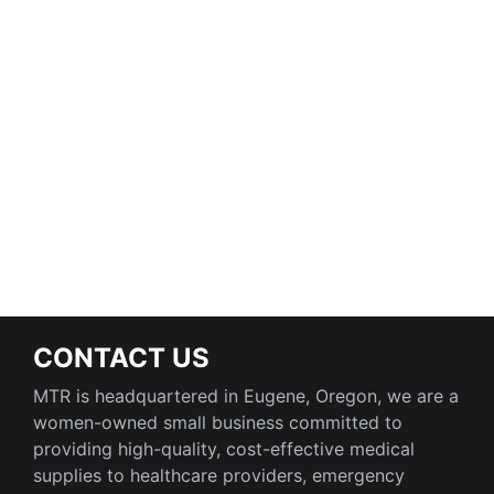
CONTACT US
MTR is headquartered in Eugene, Oregon, we are a
women-owned small business committed to
providing high-quality, cost-effective medical
supplies to healthcare providers, emergency