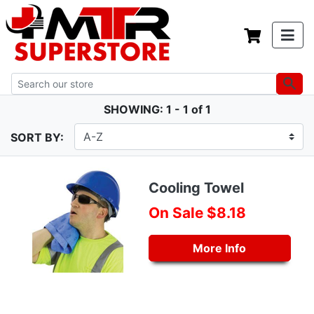
SHOWING: 1 - 1 of 1
SORT BY:
Cooling Towel
On Sale $8.18
More Info