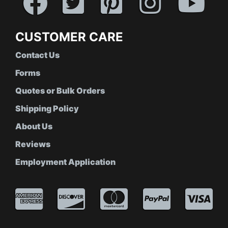
CUSTOMER CARE
Contact Us
Forms
Quotes or Bulk Orders
Shipping Policy
About Us
Reviews
Employment Application