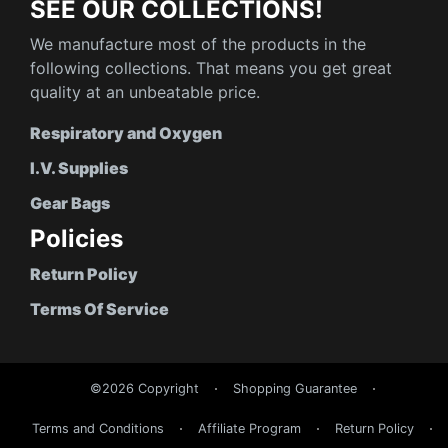
SEE OUR COLLECTIONS!
We manufacture most of the products in the
following collections. That means you get great
quality at an unbeatable price.
Respiratory and Oxygen
I.V. Supplies
Gear Bags
Policies
Return Policy
Terms Of Service
©2026 Copyright
Shopping Guarantee
Terms and Conditions
Affiliate Program
Return Policy