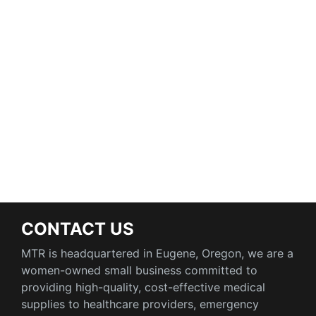
CONTACT US
MTR is headquartered in Eugene, Oregon, we are a
women-owned small business committed to
providing high-quality, cost-effective medical
supplies to healthcare providers, emergency