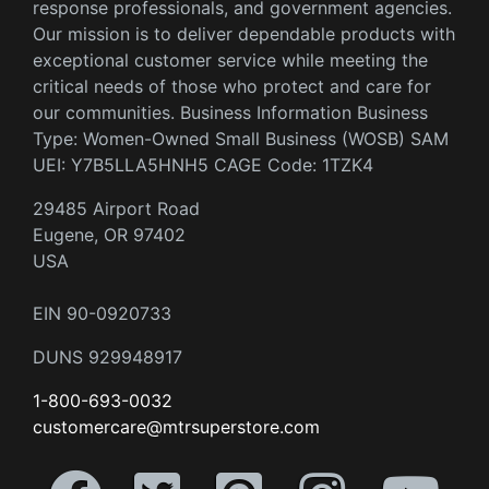
response professionals, and government agencies.
Our mission is to deliver dependable products with
exceptional customer service while meeting the
critical needs of those who protect and care for
our communities. Business Information Business
Type: Women-Owned Small Business (WOSB) SAM
UEI: Y7B5LLA5HNH5 CAGE Code: 1TZK4
29485 Airport Road
Eugene, OR 97402
USA
EIN 90-0920733
DUNS 929948917
1-800-693-0032
customercare@mtrsuperstore.com