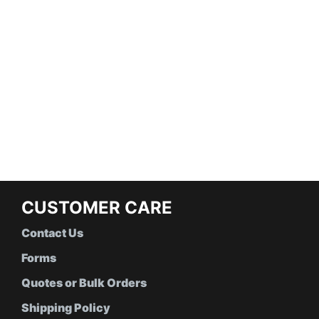
CUSTOMER CARE
Contact Us
Forms
Quotes or Bulk Orders
Shipping Policy