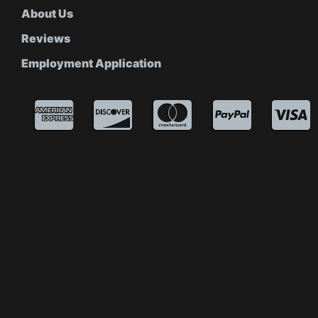
About Us
Reviews
Employment Application