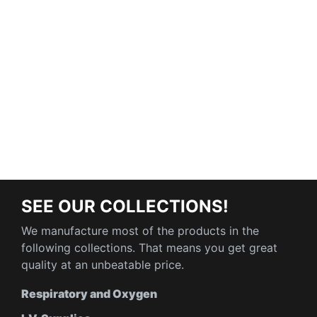
SEE OUR COLLECTIONS!
We manufacture most of the products in the
following collections. That means you get great
quality at an unbeatable price.
Respiratory and Oxygen