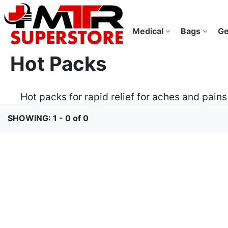
Medical
Bags
Ge
Hot Packs
Hot packs for rapid relief for aches and pai
SHOWING: 1 - 0 of 0