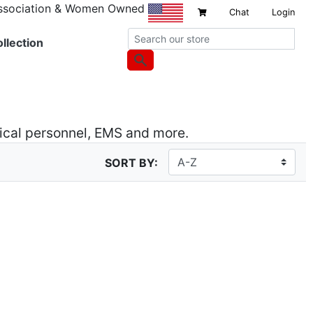
Association & Women Owned
Chat
Login
llection
dical personnel, EMS and more.
SORT BY: