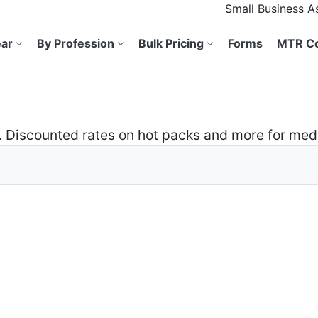
Small Business 
ar
By Profession
Bulk Pricing
Forms
MTR Co
ns. Discounted rates on hot packs and more for me