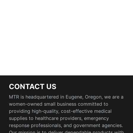
CONTACT US
MTR is headquartered in Eugene, Oregon, we are a
women-owned small business committed to
providing high-quality, cost-effective medical
supplies to healthcare providers, emergency
response professionals, and government agencies.
Our mission is to deliver dependable products with