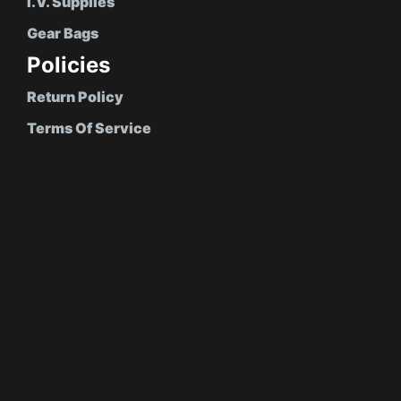
I.V. Supplies
Gear Bags
Policies
Return Policy
Terms Of Service