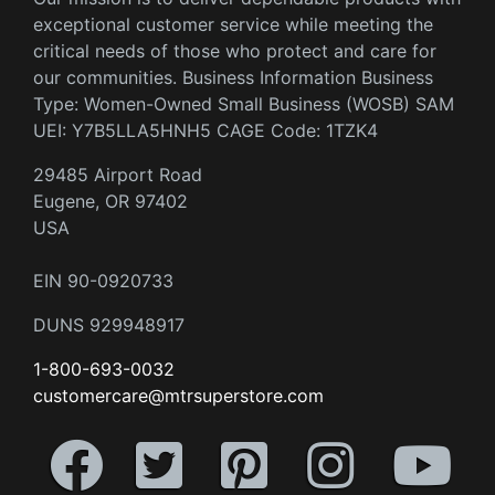
exceptional customer service while meeting the
critical needs of those who protect and care for
our communities. Business Information Business
Type: Women-Owned Small Business (WOSB) SAM
UEI: Y7B5LLA5HNH5 CAGE Code: 1TZK4
29485 Airport Road
Eugene, OR 97402
USA
EIN 90-0920733
DUNS 929948917
1-800-693-0032
customercare@mtrsuperstore.com