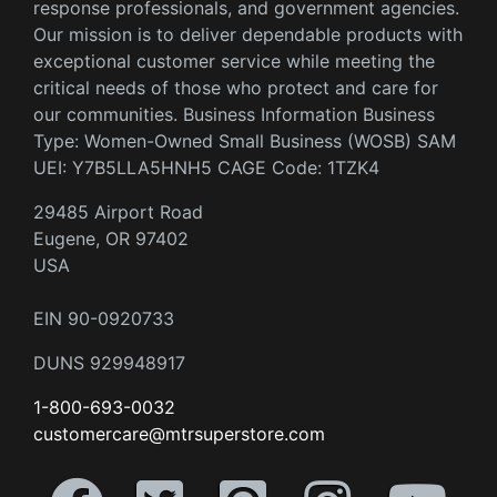
response professionals, and government agencies.
Our mission is to deliver dependable products with
exceptional customer service while meeting the
critical needs of those who protect and care for
our communities. Business Information Business
Type: Women-Owned Small Business (WOSB) SAM
UEI: Y7B5LLA5HNH5 CAGE Code: 1TZK4
29485 Airport Road
Eugene, OR 97402
USA
EIN 90-0920733
DUNS 929948917
1-800-693-0032
customercare@mtrsuperstore.com