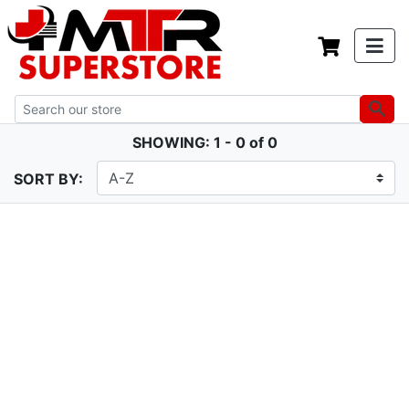
SHOWING: 1 - 0 of 0
SORT BY: