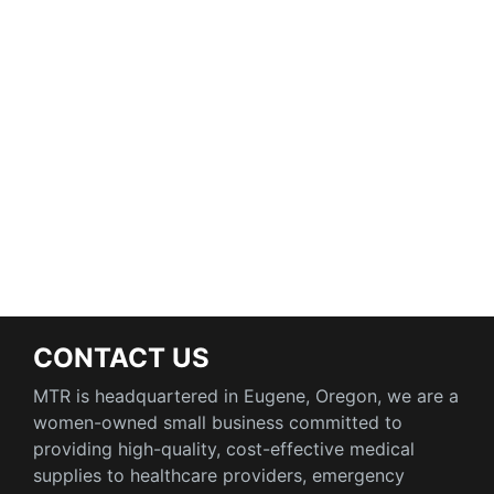
CONTACT US
MTR is headquartered in Eugene, Oregon, we are a
women-owned small business committed to
providing high-quality, cost-effective medical
supplies to healthcare providers, emergency