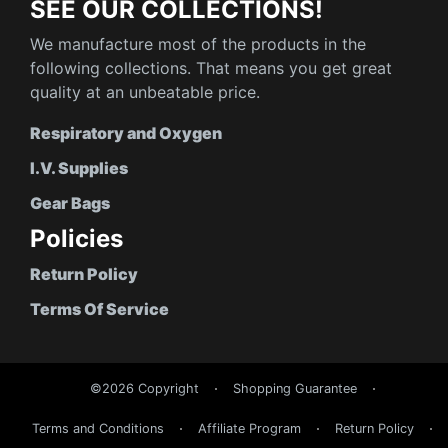
SEE OUR COLLECTIONS!
We manufacture most of the products in the
following collections. That means you get great
quality at an unbeatable price.
Respiratory and Oxygen
I.V. Supplies
Gear Bags
Policies
Return Policy
Terms Of Service
©2026 Copyright
Shopping Guarantee
Terms and Conditions
Affiliate Program
Return Policy