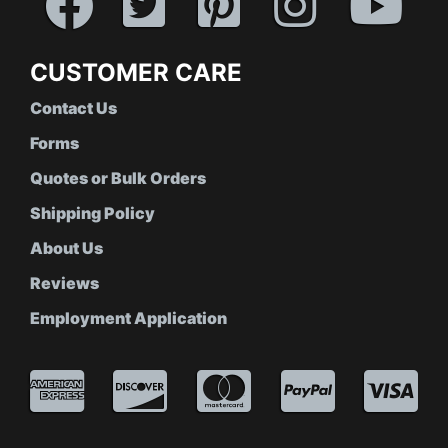
CUSTOMER CARE
Contact Us
Forms
Quotes or Bulk Orders
Shipping Policy
About Us
Reviews
Employment Application