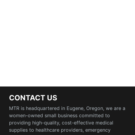
CONTACT US
MTR is headquartered in Eugene, Oregon, we are a
women-owned small business committed to
providing high-quality, cost-effective medical
supplies to healthcare providers, emergency