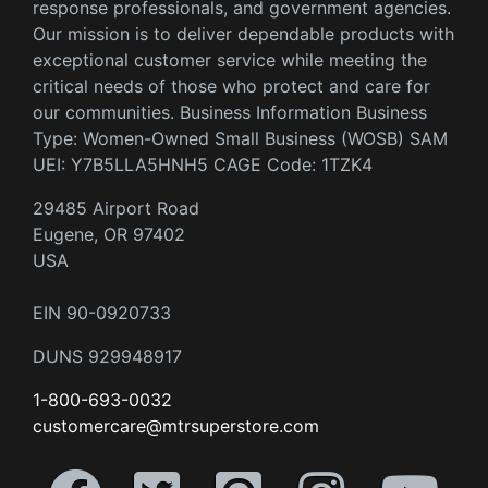
response professionals, and government agencies.
Our mission is to deliver dependable products with
exceptional customer service while meeting the
critical needs of those who protect and care for
our communities. Business Information Business
Type: Women-Owned Small Business (WOSB) SAM
UEI: Y7B5LLA5HNH5 CAGE Code: 1TZK4
29485 Airport Road
Eugene, OR 97402
USA
EIN 90-0920733
DUNS 929948917
1-800-693-0032
customercare@mtrsuperstore.com