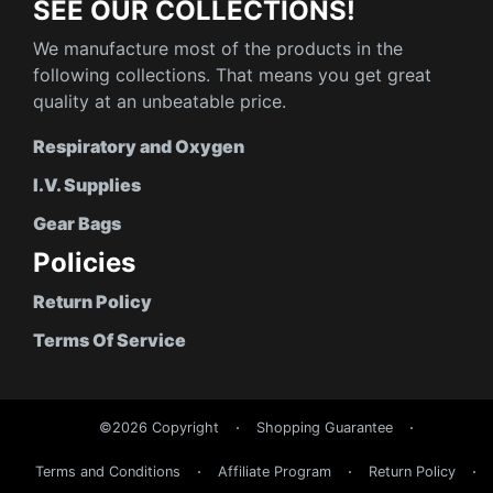
SEE OUR COLLECTIONS!
We manufacture most of the products in the
following collections. That means you get great
quality at an unbeatable price.
Respiratory and Oxygen
I.V. Supplies
Gear Bags
Policies
Return Policy
Terms Of Service
©2026 Copyright
Shopping Guarantee
Terms and Conditions
Affiliate Program
Return Policy