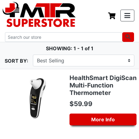
SHOWING: 1 - 1 of 1
SORT BY:
HealthSmart DigiScan
Multi-Function
Thermometer
$59.99
More Info