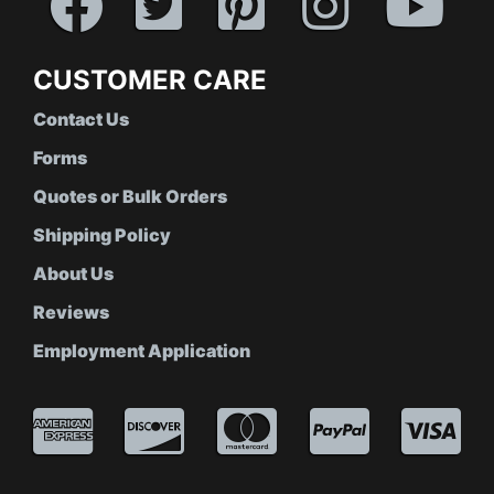
CUSTOMER CARE
Contact Us
Forms
Quotes or Bulk Orders
Shipping Policy
About Us
Reviews
Employment Application