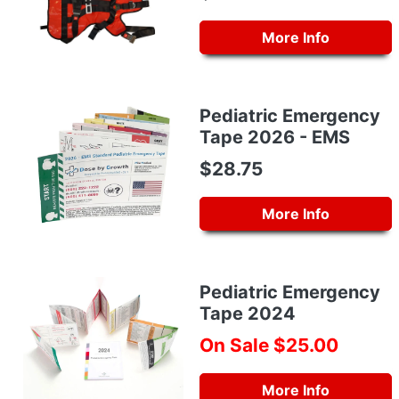
More Info
Pediatric Emergency
Tape 2026 - EMS
$28.75
More Info
Pediatric Emergency
Tape 2024
On Sale $25.00
More Info