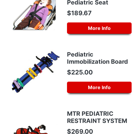
Pediatric Seat
$189.67
More Info
Pediatric
Immobilization Board
$225.00
More Info
MTR PEDIATRIC
RESTRAINT SYSTEM
$269.00