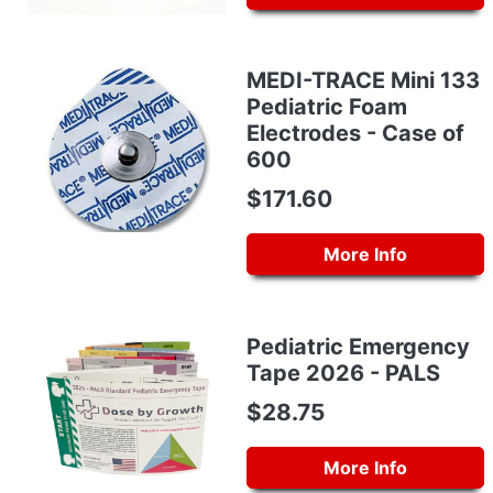
MEDI-TRACE Mini 133
Pediatric Foam
Electrodes - Case of
600
$171.60
More Info
Pediatric Emergency
Tape 2026 - PALS
$28.75
More Info