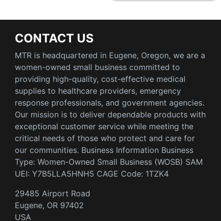
CONTACT US
MTR is headquartered in Eugene, Oregon, we are a
women-owned small business committed to
providing high-quality, cost-effective medical
supplies to healthcare providers, emergency
response professionals, and government agencies.
Our mission is to deliver dependable products with
exceptional customer service while meeting the
critical needs of those who protect and care for
our communities. Business Information Business
Type: Women-Owned Small Business (WOSB) SAM
UEI: Y7B5LLA5HNH5 CAGE Code: 1TZK4
29485 Airport Road
Eugene, OR 97402
USA