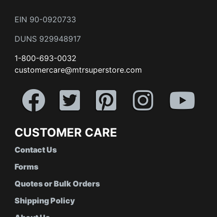
EIN 90-0920733
DUNS 929948917
1-800-693-0032
customercare@mtrsuperstore.com
CUSTOMER CARE
Contact Us
Forms
Quotes or Bulk Orders
Shipping Policy