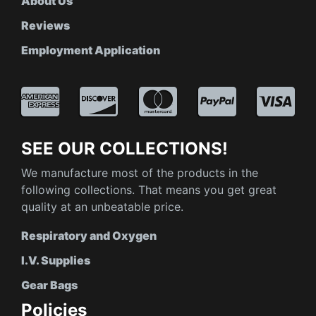
About Us
Reviews
Employment Application
SEE OUR COLLECTIONS!
We manufacture most of the products in the
following collections. That means you get great
quality at an unbeatable price.
Respiratory and Oxygen
I.V. Supplies
Gear Bags
Policies