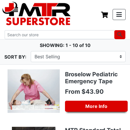
SHOWING: 1 - 10 of 10
SORT BY:
Broselow Pediatric
Emergency Tape
From $43.90
More Info