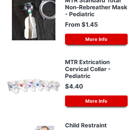
MTR Standard Total
Non-Rebreather Mask
- Pediatric
From $1.45
More Info
MTR Extrication
Cervical Collar -
Pediatric
$4.40
More Info
Child Restraint