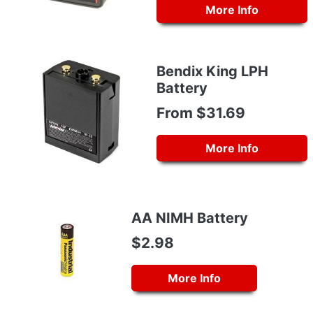
More Info
Bendix King LPH
Battery
From $31.69
More Info
AA NIMH Battery
$2.98
More Info