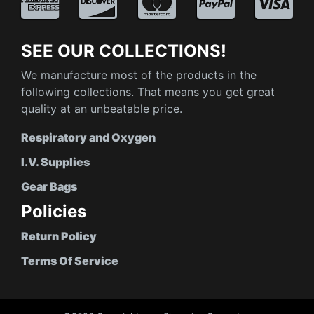
SEE OUR COLLECTIONS!
We manufacture most of the products in the
following collections. That means you get great
quality at an unbeatable price.
Respiratory and Oxygen
I.V. Supplies
Gear Bags
Policies
Return Policy
Terms Of Service