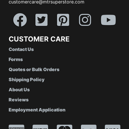
customercare@mtrsuperstore.com
CUSTOMER CARE
Contact Us
Forms
Quotes or Bulk Orders
Shipping Policy
About Us
Reviews
Employment Application