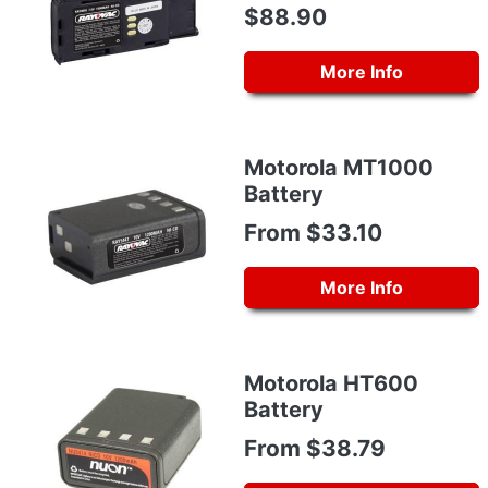
$88.90
More Info
Motorola MT1000
Battery
From $33.10
More Info
Motorola HT600
Battery
From $38.79