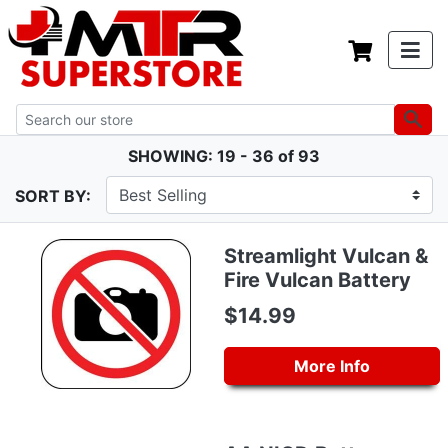
SHOWING: 19 - 36 of 93
SORT BY:
Streamlight Vulcan &
Fire Vulcan Battery
$14.99
More Info