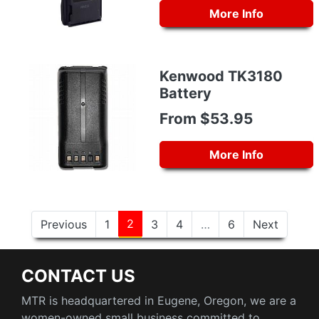
More Info
Kenwood TK3180
Battery
From $53.95
More Info
2
Previous
1
3
4
…
6
Next
CONTACT US
MTR is headquartered in Eugene, Oregon, we are a
women-owned small business committed to