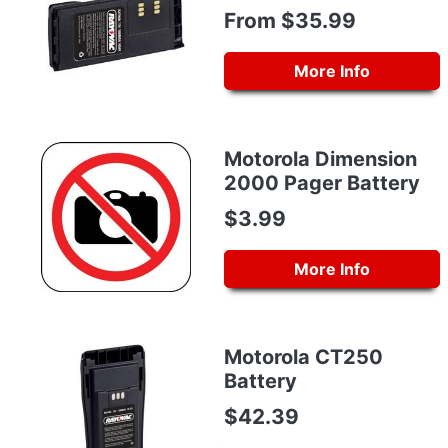
From $35.99
More Info
Motorola Dimension
2000 Pager Battery
$3.99
More Info
Motorola CT250
Battery
$42.39