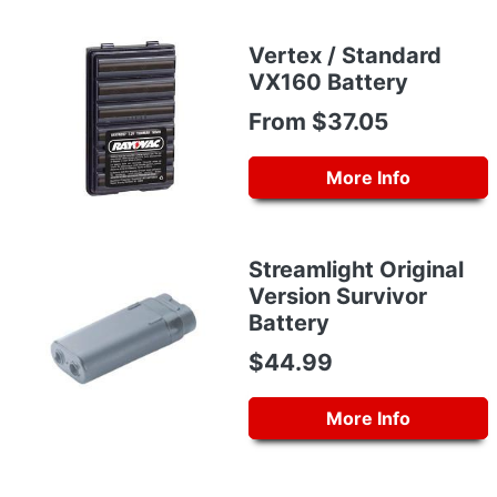
Vertex / Standard
VX160 Battery
From $37.05
More Info
Streamlight Original
Version Survivor
Battery
$44.99
More Info