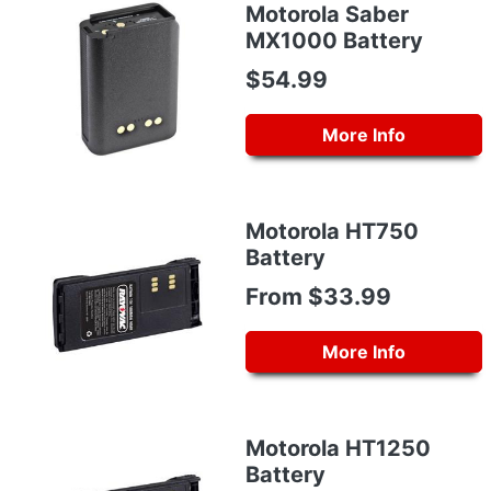
Motorola Saber
MX1000 Battery
$54.99
More Info
Motorola HT750
Battery
From $33.99
More Info
Motorola HT1250
Battery