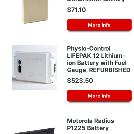
$71.10
More Info
Physio-Control
LIFEPAK 12 Lithium-
ion Battery with Fuel
Gauge, REFURBISHED
$523.50
More Info
Motorola Radius
P1225 Battery