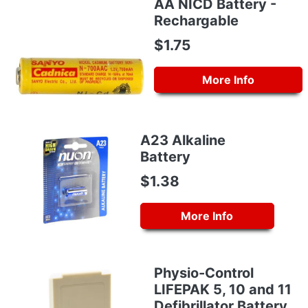
AA NICD Battery -
Rechargable
$1.75
More Info
A23 Alkaline
Battery
$1.38
More Info
Physio-Control
LIFEPAK 5, 10 and 11
Defibrillator Battery