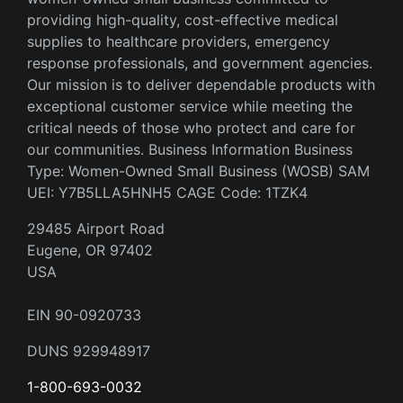
providing high-quality, cost-effective medical
supplies to healthcare providers, emergency
response professionals, and government agencies.
Our mission is to deliver dependable products with
exceptional customer service while meeting the
critical needs of those who protect and care for
our communities. Business Information Business
Type: Women-Owned Small Business (WOSB) SAM
UEI: Y7B5LLA5HNH5 CAGE Code: 1TZK4
29485 Airport Road
Eugene, OR 97402
USA
EIN 90-0920733
DUNS 929948917
1-800-693-0032